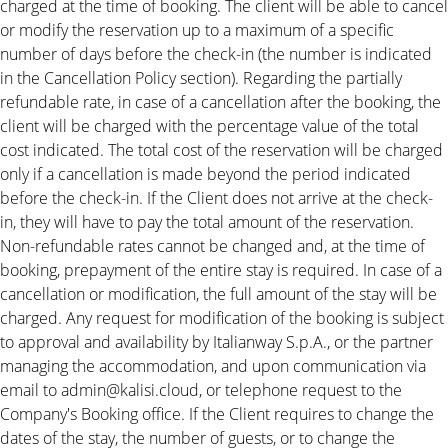
charged at the time of booking. The client will be able to cancel
or modify the reservation up to a maximum of a specific
number of days before the check-in (the number is indicated
in the Cancellation Policy section). Regarding the partially
refundable rate, in case of a cancellation after the booking, the
client will be charged with the percentage value of the total
cost indicated. The total cost of the reservation will be charged
only if a cancellation is made beyond the period indicated
before the check-in. If the Client does not arrive at the check-
in, they will have to pay the total amount of the reservation.
Non-refundable rates cannot be changed and, at the time of
booking, prepayment of the entire stay is required. In case of a
cancellation or modification, the full amount of the stay will be
charged. Any request for modification of the booking is subject
to approval and availability by Italianway S.p.A., or the partner
managing the accommodation, and upon communication via
email to admin@kalisi.cloud, or telephone request to the
Company's Booking office. If the Client requires to change the
dates of the stay, the number of guests, or to change the