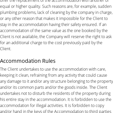
offer the replacement of the accommodation with another of
equal or higher quality. Such reasons are, for example, sudden
plumbing problems, lack of cleaning by the company in charge,
or any other reason that makes it impossible for the Client to
stay in the accommodation having their safety ensured. If an
accommodation of the same value as the one booked by the
Client is not available, the Company will reserve the right to ask
for an additional charge to the cost previously paid by the
Client.
Accommodation Rules
The Client undertakes to use the accommodation with care,
keeping it clean, refraining from any activity that could cause
any damage to it and/or any structure belonging to the property
and/or its common parts and/or the goods inside. The Client
undertakes not to disturb the residents of the property during
his entire stay in the accommodation. It is forbidden to use the
accommodation for illegal activities. It is forbidden to copy
and/or hand in the keys of the Accommodation to third parties