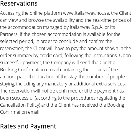
Reservations
Accessing the online platform www.italianway.house, the Client
can view and browse the availability and the real-time prices of
the accommodation managed by Italianway S.p.A. or its
Partners. If the chosen accommodation is available for the
selected period, in order to conclude and confirm the
reservation, the Client will have to pay the amount shown in the
order summary by credit card, following the instructions. Upon
successful payment, the Company will send the Client a
Booking Confirmation e-mail containing the details of the
amount paid, the duration of the stay, the number of people
staying, including any mandatory or additional extra services.
The reservation will not be confirmed until the payment has
been successful (according to the procedures regulating the
Cancellation Policy) and the Client has received the Booking
Confirmation email.
Rates and Payment