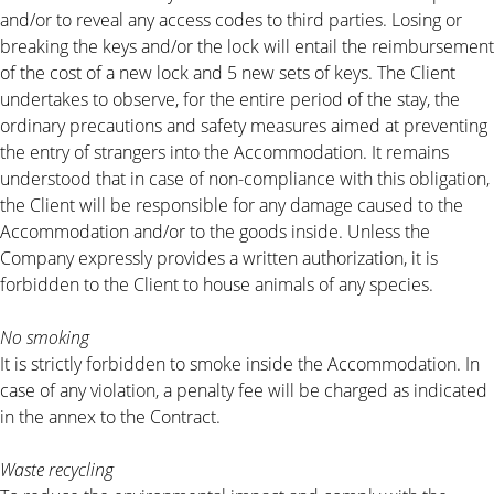
and/or to reveal any access codes to third parties. Losing or
breaking the keys and/or the lock will entail the reimbursement
of the cost of a new lock and 5 new sets of keys. The Client
undertakes to observe, for the entire period of the stay, the
ordinary precautions and safety measures aimed at preventing
the entry of strangers into the Accommodation. It remains
understood that in case of non-compliance with this obligation,
the Client will be responsible for any damage caused to the
Accommodation and/or to the goods inside. Unless the
Company expressly provides a written authorization, it is
forbidden to the Client to house animals of any species.
No smoking
It is strictly forbidden to smoke inside the Accommodation. In
case of any violation, a penalty fee will be charged as indicated
in the annex to the Contract.
Waste recycling