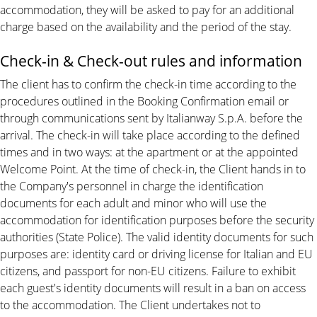
accommodation, they will be asked to pay for an additional
charge based on the availability and the period of the stay.
Check-in & Check-out rules and information
The client has to confirm the check-in time according to the
procedures outlined in the Booking Confirmation email or
through communications sent by Italianway S.p.A. before the
arrival. The check-in will take place according to the defined
times and in two ways: at the apartment or at the appointed
Welcome Point. At the time of check-in, the Client hands in to
the Company's personnel in charge the identification
documents for each adult and minor who will use the
accommodation for identification purposes before the security
authorities (State Police). The valid identity documents for such
purposes are: identity card or driving license for Italian and EU
citizens, and passport for non-EU citizens. Failure to exhibit
each guest's identity documents will result in a ban on access
to the accommodation. The Client undertakes not to