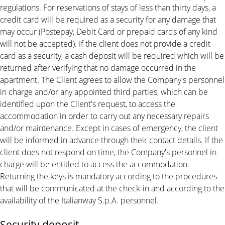
regulations. For reservations of stays of less than thirty days, a
credit card will be required as a security for any damage that
may occur (Postepay, Debit Card or prepaid cards of any kind
will not be accepted). If the client does not provide a credit
card as a security, a cash deposit will be required which will be
returned after verifying that no damage occurred in the
apartment. The Client agrees to allow the Company's personnel
in charge and/or any appointed third parties, which can be
identified upon the Client's request, to access the
accommodation in order to carry out any necessary repairs
and/or maintenance. Except in cases of emergency, the client
will be informed in advance through their contact details. If the
client does not respond on time, the Company's personnel in
charge will be entitled to access the accommodation.
Returning the keys is mandatory according to the procedures
that will be communicated at the check-in and according to the
availability of the Italianway S.p.A. personnel.
Security deposit