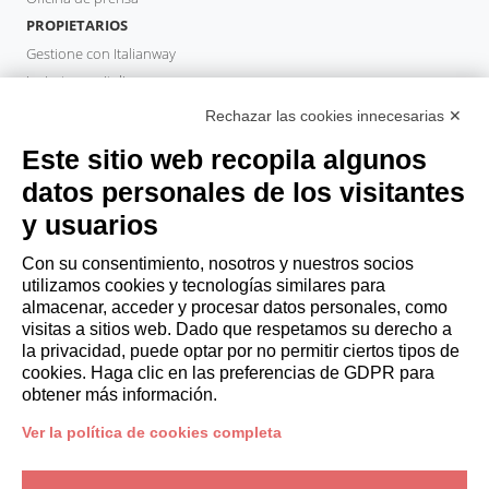
PROPIETARIOS
Gestione con Italianway
Invierta con Italianway
Área de propietario
Rechazar las cookies innecesarias ✕
GESTOR DE PROPIEDADES
Este sitio web recopila algunos
Hazte socio
datos personales de los visitantes
Italianway Academy
y usuarios
HUÉSPEDES
Reserve una estancia
Con su consentimiento, nosotros y nuestros socios
Estancias largas
utilizamos cookies y tecnologías similares para
Experiencias para los Huéspedes
almacenar, acceder y procesar datos personales, como
visitas a sitios web. Dado que respetamos su derecho a
Descuentos para husespedes
la privacidad, puede optar por no permitir ciertos tipos de
Convenios para empresas
cookies. Haga clic en las preferencias de GDPR para
obtener más información.
booking@italianway.house
Ver la política de cookies completa
+390286882952