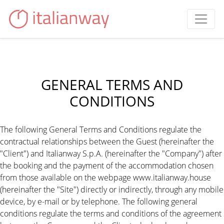
GENERAL TERMS AND
CONDITIONS
The following General Terms and Conditions regulate the
contractual relationships between the Guest (hereinafter the
"Client") and Italianway S.p.A. (hereinafter the "Company") after
the booking and the payment of the accommodation chosen
from those available on the webpage www.italianway.house
(hereinafter the "Site") directly or indirectly, through any mobile
device, by e-mail or by telephone. The following general
conditions regulate the terms and conditions of the agreement