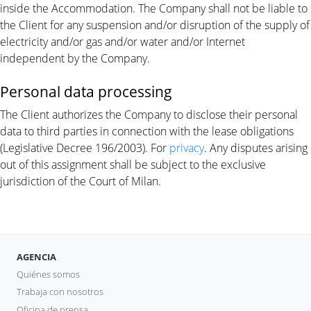
inside the Accommodation. The Company shall not be liable to
the Client for any suspension and/or disruption of the supply of
electricity and/or gas and/or water and/or Internet
independent by the Company.
Personal data processing
The Client authorizes the Company to disclose their personal
data to third parties in connection with the lease obligations
(Legislative Decree 196/2003). For
privacy
. Any disputes arising
out of this assignment shall be subject to the exclusive
jurisdiction of the Court of Milan.
AGENCIA
Quiénes somos
Trabaja con nosotros
Oficina de prensa