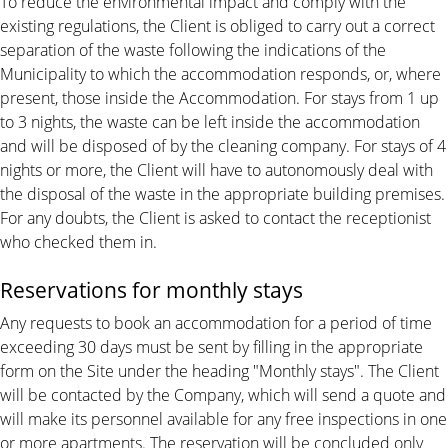
To reduce the environmental impact and comply with the
existing regulations, the Client is obliged to carry out a correct
separation of the waste following the indications of the
Municipality to which the accommodation responds, or, where
present, those inside the Accommodation. For stays from 1 up
to 3 nights, the waste can be left inside the accommodation
and will be disposed of by the cleaning company. For stays of 4
nights or more, the Client will have to autonomously deal with
the disposal of the waste in the appropriate building premises.
For any doubts, the Client is asked to contact the receptionist
who checked them in.
Reservations for monthly stays
Any requests to book an accommodation for a period of time
exceeding 30 days must be sent by filling in the appropriate
form on the Site under the heading "Monthly stays". The Client
will be contacted by the Company, which will send a quote and
will make its personnel available for any free inspections in one
or more apartments. The reservation will be concluded only