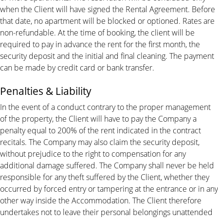
when the Client will have signed the Rental Agreement. Before
that date, no apartment will be blocked or optioned. Rates are
non-refundable. At the time of booking, the client will be
required to pay in advance the rent for the first month, the
security deposit and the initial and final cleaning. The payment
can be made by credit card or bank transfer.
Penalties & Liability
In the event of a conduct contrary to the proper management
of the property, the Client will have to pay the Company a
penalty equal to 200% of the rent indicated in the contract
recitals. The Company may also claim the security deposit,
without prejudice to the right to compensation for any
additional damage suffered. The Company shall never be held
responsible for any theft suffered by the Client, whether they
occurred by forced entry or tampering at the entrance or in any
other way inside the Accommodation. The Client therefore
undertakes not to leave their personal belongings unattended