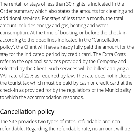
The rental for stays of less than 30 nights is indicated in the
Order summary which also states the amounts for cleaning and
additional services. For stays of less than a month, the total
amount includes energy and gas, heating and water
consumption. At the time of booking, or before the check-in,
according to the deadlines indicated in the “Cancellation
policy”, the Client will have already fully paid the amount for the
stay for the indicated period by credit card. The Extra Costs
refer to the optional services provided by the Company and
selected by the Client. Such services will be billed applying a
VAT rate of 22% as required by law. The rate does not include
the tourist tax which must be paid by cash or credit card at the
check-in as provided for by the regulations of the Municipality
to which the accommodation responds.
Cancellation policy
The Site provides two types of rates: refundable and non-
refundable. Regarding the refundable rate, no amount will be