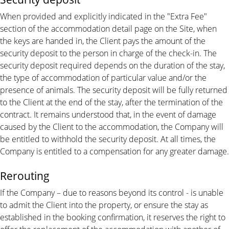
When provided and explicitly indicated in the "Extra Fee"
section of the accommodation detail page on the Site, when
the keys are handed in, the Client pays the amount of the
security deposit to the person in charge of the check-in. The
security deposit required depends on the duration of the stay,
the type of accommodation of particular value and/or the
presence of animals. The security deposit will be fully returned
to the Client at the end of the stay, after the termination of the
contract. It remains understood that, in the event of damage
caused by the Client to the accommodation, the Company will
be entitled to withhold the security deposit. At all times, the
Company is entitled to a compensation for any greater damage.
Rerouting
If the Company – due to reasons beyond its control - is unable
to admit the Client into the property, or ensure the stay as
established in the booking confirmation, it reserves the right to