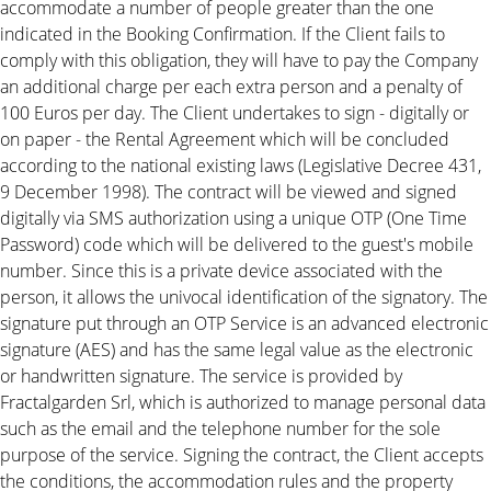
accommodate a number of people greater than the one
indicated in the Booking Confirmation. If the Client fails to
comply with this obligation, they will have to pay the Company
an additional charge per each extra person and a penalty of
100 Euros per day. The Client undertakes to sign - digitally or
on paper - the Rental Agreement which will be concluded
according to the national existing laws (Legislative Decree 431,
9 December 1998). The contract will be viewed and signed
digitally via SMS authorization using a unique OTP (One Time
Password) code which will be delivered to the guest's mobile
number. Since this is a private device associated with the
person, it allows the univocal identification of the signatory. The
signature put through an OTP Service is an advanced electronic
signature (AES) and has the same legal value as the electronic
or handwritten signature. The service is provided by
Fractalgarden Srl, which is authorized to manage personal data
such as the email and the telephone number for the sole
purpose of the service. Signing the contract, the Client accepts
the conditions, the accommodation rules and the property