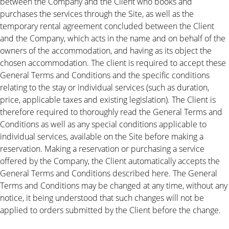
between the Company and the Client who books and
purchases the services through the Site, as well as the
temporary rental agreement concluded between the Client
and the Company, which acts in the name and on behalf of the
owners of the accommodation, and having as its object the
chosen accommodation. The client is required to accept these
General Terms and Conditions and the specific conditions
relating to the stay or individual services (such as duration,
price, applicable taxes and existing legislation). The Client is
therefore required to thoroughly read the General Terms and
Conditions as well as any special conditions applicable to
individual services, available on the Site before making a
reservation. Making a reservation or purchasing a service
offered by the Company, the Client automatically accepts the
General Terms and Conditions described here. The General
Terms and Conditions may be changed at any time, without any
notice, it being understood that such changes will not be
applied to orders submitted by the Client before the change.