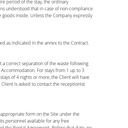
re period of the stay, the ordinary
ins understood that in case of non-compliance
he goods inside. Unless the Company expressly
ged as indicated in the annex to the Contract.
t a correct separation of the waste following
e Accommodation. For stays from 1 up to 3
ays of 4 nights or more, the Client will have
Client is asked to contact the receptionist
 appropriate form on the Site under the
ts personnel available for any free
ed the Rental Agreement. Before that date, no