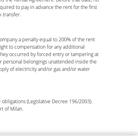
uired to pay in advance the rent for the first
 transfer.
 Company a penalty equal to 200% of the rent
right to compensation for any additional
they occurred by forced entry or tampering at
ir personal belongings unattended inside the
ply of electricity and/or gas and/or water
e obligations (Legislative Decree 196/2003).
rt of Milan.