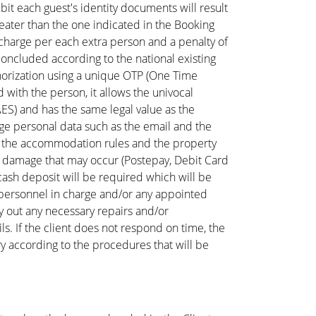
hibit each guest's identity documents will result
ater than the one indicated in the Booking
l charge per each extra person and a penalty of
concluded according to the national existing
thorization using a unique OTP (One Time
 with the person, it allows the univocal
AES) and has the same legal value as the
age personal data such as the email and the
s, the accommodation rules and the property
 any damage that may occur (Postepay, Debit Card
 cash deposit will be required which will be
 personnel in charge and/or any appointed
ry out any necessary repairs and/or
s. If the client does not respond on time, the
 according to the procedures that will be