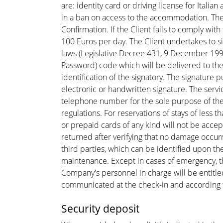
are: identity card or driving license for Italia
in a ban on access to the accommodation. The
Confirmation. If the Client fails to comply wit
100 Euros per day. The Client undertakes to si
laws (Legislative Decree 431, 9 December 1998
Password) code which will be delivered to the 
identification of the signatory. The signature
electronic or handwritten signature. The servi
telephone number for the sole purpose of the 
regulations. For reservations of stays of less 
or prepaid cards of any kind will not be accept
returned after verifying that no damage occur
third parties, which can be identified upon th
maintenance. Except in cases of emergency, the
Company's personnel in charge will be entitl
communicated at the check-in and according to 
Security deposit