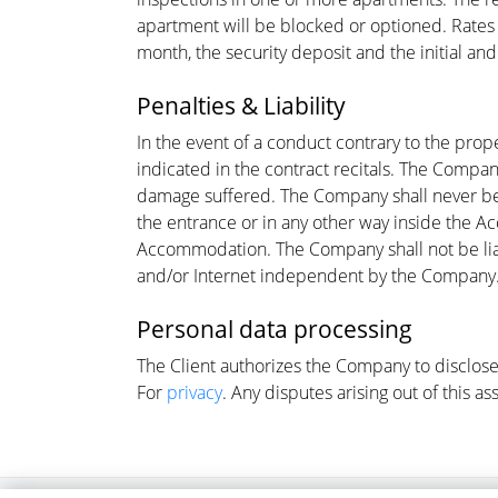
apartment will be blocked or optioned. Rates a
month, the security deposit and the initial an
Penalties & Liability
In the event of a conduct contrary to the pro
indicated in the contract recitals. The Compan
damage suffered. The Company shall never be h
the entrance or in any other way inside the A
Accommodation. The Company shall not be liabl
and/or Internet independent by the Company
Personal data processing
The Client authorizes the Company to disclose 
For
privacy
. Any disputes arising out of this a