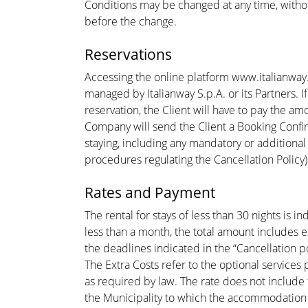
Conditions may be changed at any time, withou
before the change.
Reservations
Accessing the online platform www.italianway.
managed by Italianway S.p.A. or its Partners. 
reservation, the Client will have to pay the a
Company will send the Client a Booking Confir
staying, including any mandatory or additional
procedures regulating the Cancellation Policy
Rates and Payment
The rental for stays of less than 30 nights is 
less than a month, the total amount includes 
the deadlines indicated in the “Cancellation po
The Extra Costs refer to the optional services
as required by law. The rate does not include 
the Municipality to which the accommodation