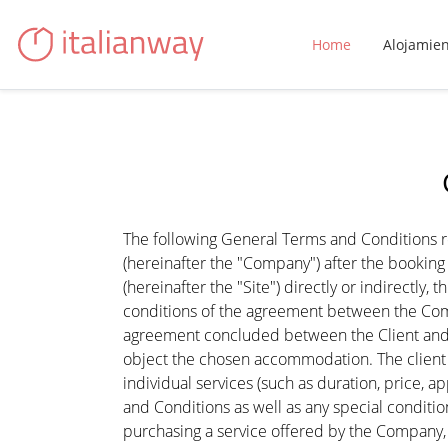
Home
Alojamie
The following General Terms and Conditions reg
(hereinafter the "Company") after the booki
(hereinafter the "Site") directly or indirectly
conditions of the agreement between the Comp
agreement concluded between the Client and 
object the chosen accommodation. The client i
individual services (such as duration, price, a
and Conditions as well as any special conditio
purchasing a service offered by the Company,