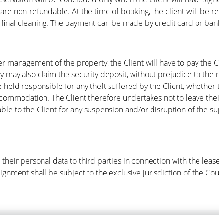
re non-refundable. At the time of booking, the client will be req
d final cleaning. The payment can be made by credit card or bank
per management of the property, the Client will have to pay the
y may also claim the security deposit, without prejudice to the 
eld responsible for any theft suffered by the Client, whether 
ccommodation. The Client therefore undertakes not to leave the
e to the Client for any suspension and/or disruption of the sup
.
their personal data to third parties in connection with the leas
ssignment shall be subject to the exclusive jurisdiction of the Cou