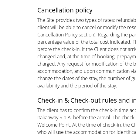
Cancellation policy
The Site provides two types of rates: refunda
client will be able to cancel or modify the re
Cancellation Policy section). Regarding the part
percentage value of the total cost indicated. T
before the check-in. If the Client does not arr
changed and, at the time of booking, prepayment
charged. Any request for modification of the bo
accommodation, and upon communication via em
change the dates of the stay, the number of g
availability and the period of the stay.
Check-in & Check-out rules and 
The client has to confirm the check-in time a
Italianway S.p.A. before the arrival. The chec
Welcome Point. At the time of check-in, the C
who will use the accommodation for identificat