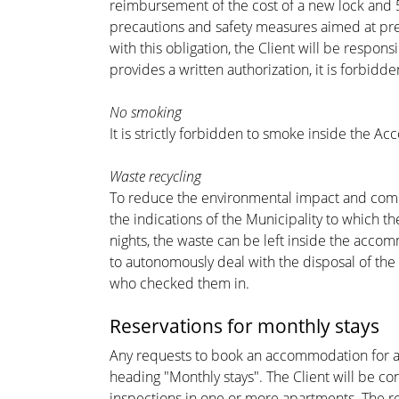
reimbursement of the cost of a new lock and 5 
precautions and safety measures aimed at pre
with this obligation, the Client will be resp
provides a written authorization, it is forbidd
No smoking
It is strictly forbidden to smoke inside the Ac
Waste recycling
To reduce the environmental impact and comply 
the indications of the Municipality to which 
nights, the waste can be left inside the accom
to autonomously deal with the disposal of the 
who checked them in.
Reservations for monthly stays
Any requests to book an accommodation for a p
heading "Monthly stays". The Client will be co
inspections in one or more apartments. The re