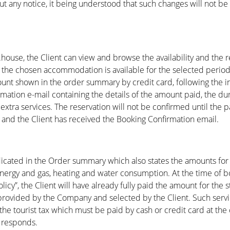
t any notice, it being understood that such changes will not be
house, the Client can view and browse the availability and the
If the chosen accommodation is available for the selected perio
mount shown in the order summary by credit card, following the 
mation e-mail containing the details of the amount paid, the du
 extra services. The reservation will not be confirmed until the
) and the Client has received the Booking Confirmation email.
indicated in the Order summary which also states the amounts for 
energy and gas, heating and water consumption. At the time of bo
licy”, the Client will have already fully paid the amount for the 
 provided by the Company and selected by the Client. Such servi
the tourist tax which must be paid by cash or credit card at the 
 responds.