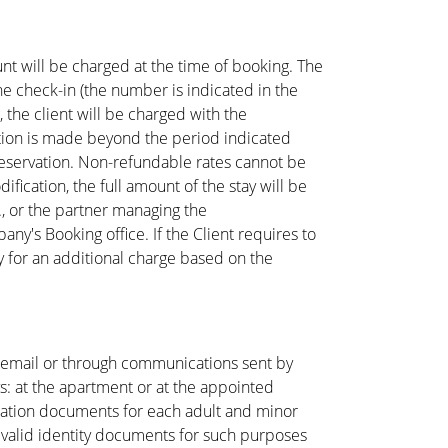
nt will be charged at the time of booking. The
he check-in (the number is indicated in the
, the client will be charged with the
llation is made beyond the period indicated
e reservation. Non-refundable rates cannot be
fication, the full amount of the stay will be
., or the partner managing the
's Booking office. If the Client requires to
y for an additional charge based on the
n email or through communications sent by
ys: at the apartment or at the appointed
ication documents for each adult and minor
e valid identity documents for such purposes