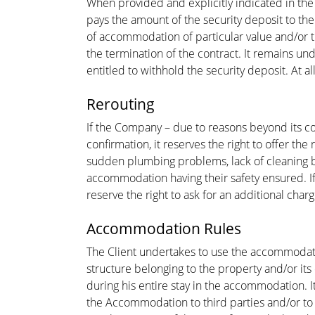
When provided and explicitly indicated in the
pays the amount of the security deposit to the
of accommodation of particular value and/or the
the termination of the contract. It remains u
entitled to withhold the security deposit. At 
Rerouting
If the Company – due to reasons beyond its con
confirmation, it reserves the right to offer t
sudden plumbing problems, lack of cleaning by 
accommodation having their safety ensured. If
reserve the right to ask for an additional charg
Accommodation Rules
The Client undertakes to use the accommodation
structure belonging to the property and/or it
during his entire stay in the accommodation. It
the Accommodation to third parties and/or to r