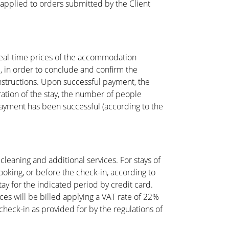
 applied to orders submitted by the Client
 real-time prices of the accommodation
d, in order to conclude and confirm the
instructions. Upon successful payment, the
ration of the stay, the number of people
 payment has been successful (according to the
cleaning and additional services. For stays of
oking, or before the check-in, according to
stay for the indicated period by credit card.
ces will be billed applying a VAT rate of 22%
check-in as provided for by the regulations of