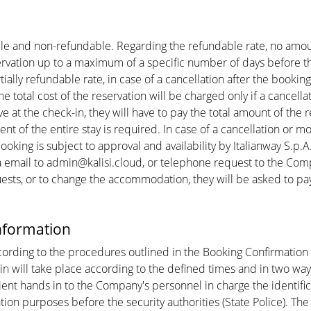
ble and non-refundable. Regarding the refundable rate, no amou
servation up to a maximum of a specific number of days before t
ially refundable rate, in case of a cancellation after the booking
he total cost of the reservation will be charged only if a cance
ive at the check-in, they will have to pay the total amount of th
 of the entire stay is required. In case of a cancellation or modi
oking is subject to approval and availability by Italianway S.p.A
ail to admin@kalisi.cloud, or telephone request to the Company
uests, or to change the accommodation, they will be asked to pa
information
ccording to the procedures outlined in the Booking Confirmatio
k-in will take place according to the defined times and in two wa
lient hands in to the Company's personnel in charge the identif
ion purposes before the security authorities (State Police). Th