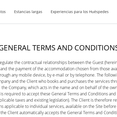
ntos
Estancias largas
Experiencias para los Huéspedes
GENERAL TERMS AND CONDITION
ulate the contractual relationships between the Guest (hereinaf
ng and the payment of the accommodation chosen from those av
, through any mobile device, by e-mail or by telephone. The follo
any and the Client who books and purchases the services throug
the Company, which acts in the name and on behalf of the owne
s required to accept these General Terms and Conditions and the
pplicable taxes and existing legislation). The Client is therefor
ns applicable to individual services, available on the Site befor
 the Client automatically accepts the General Terms and Condi