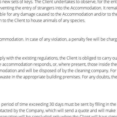
new sets of keys. The Client undertakes to observe, for the enti
venting the entry of strangers into the Accommodation. It rema
onsible for any damage caused to the Accommodation and/or to t
en to the Client to house animals of any species.
commodation. In case of any violation, a penalty fee will be char
with the existing regulations, the Client is obliged to carry ou
the accommodation responds, or, where present, those inside th
modation and will be disposed of by the cleaning company. For st
waste in the appropriate building premises. For any doubts, the 
eriod of time exceeding 30 days must be sent by filling in the
ntacted by the Company, which will send a quote and will make i
servation will be concluded only when the Client will have sign