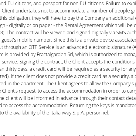
n and EU citizens, and passport for non-EU citizens. Failure to ex
 Client undertakes not to accommodate a number of people gre
h this obligation, they will have to pay the Company an additiona
gn - digitally or on paper - the Rental Agreement which will be 
). The contract will be viewed and signed digitally via SMS au
guest's mobile number. Since this is a private device associated
 put through an OTP Service is an advanced electronic signature (
ce is provided by Fractalgarden Srl, which is authorized to man
service. Signing the contract, the Client accepts the condition
than thirty days, a credit card will be required as a security for
ed). If the client does not provide a credit card as a security, a
red in the apartment. The Client agrees to allow the Company's
e Client's request, to access the accommodation in order to car
 client will be informed in advance through their contact detail
ed to access the accommodation. Returning the keys is mandatory
the availability of the Italianway S.p.A. personnel.