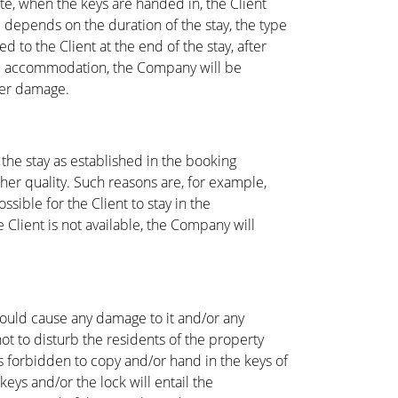
te, when the keys are handed in, the Client
 depends on the duration of the stay, the type
 to the Client at the end of the stay, after
 the accommodation, the Company will be
ater damage.
 the stay as established in the booking
her quality. Such reasons are, for example,
ible for the Client to stay in the
lient is not available, the Company will
 could cause any damage to it and/or any
t to disturb the residents of the property
 is forbidden to copy and/or hand in the keys of
eys and/or the lock will entail the