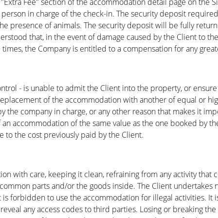
 "Extra Fee" section of the accommodation detail page on the Si
 person in charge of the check-in. The security deposit required
 presence of animals. The security deposit will be fully returned
nderstood that, in the event of damage caused by the Client to
all times, the Company is entitled to a compensation for any gre
trol - is unable to admit the Client into the property, or ensure
he replacement of the accommodation with another of equal or hig
the company in charge, or any other reason that makes it imposs
 an accommodation of the same value as the one booked by the C
e to the cost previously paid by the Client.
 with care, keeping it clean, refraining from any activity that
s common parts and/or the goods inside. The Client undertakes no
 is forbidden to use the accommodation for illegal activities. It
eveal any access codes to third parties. Losing or breaking the k