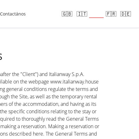
🇪🇸
🇬🇧
🇮🇹
🇫🇷
🇩🇪
Contactános
S
ter the "Client") and Italianway S.p.A.
ailable on the webpage www.italianway.house
wing general conditions regulate the terms and
h the Site, as well as the temporary rental
rs of the accommodation, and having as its
 specific conditions relating to the stay or
e required to thoroughly read the General Terms
e making a reservation. Making a reservation or
tions described here. The General Terms and